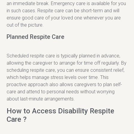
an immediate break. Emergency care is available for you
in such cases. Respite care can be short-term and will
ensure good care of your loved one whenever you are
out of the picture.
Planned Respite Care
Scheduled respite care is typically planned in advance,
allowing the caregiver to arrange for time off regularly. By
scheduling respite care, you can ensure consistent relief,
which helps manage stress levels over time. This
proactive approach also allows caregivers to plan self-
care and attend to personal needs without worrying
about last-minute arrangements.
How to Access Disability Respite
Care ?