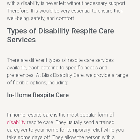
with a disability is never left without necessary support.
Therefore, this would be very essential to ensure their
well-being, safety, and comfort.
Types of Disability Respite Care
Services
There are different types of respite care services
available, each catering to specific needs and
preferences. At Bliss Disability Care, we provide a range
of flexible options, including:
In-Home Respite Care
In-home respite care is the most popular form of
disability
respite care. They usually send a trained
caregiver to your home for temporary relief while you
take some days off. They allow the person with a