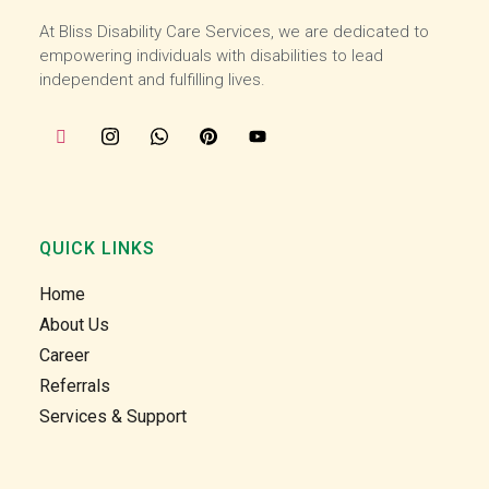
starte
starte
At Bliss Disability Care Services, we are dedicated to
d 
d 
empowering individuals with disabilities to lead
worki
worki
independent and fulfilling lives.
ng 
ng 
with 
with 
the 
the 
team 
team 
at the 
at the 
start 
start 
of 
of 
QUICK LINKS
July, I 
July, I 
Home
enjoy 
enjoy 
helpin
helpin
About Us
g our 
g our 
Career
clients 
clients 
Referrals
in the 
in the 
Services & Support
comm
comm
unity 
unity 
and at 
and at 