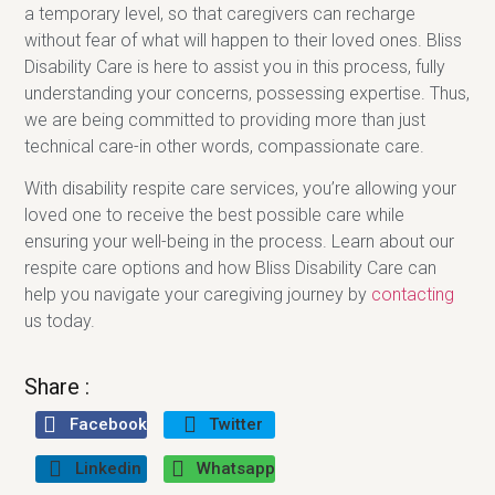
a temporary level, so that caregivers can recharge
without fear of what will happen to their loved ones. Bliss
Disability Care is here to assist you in this process, fully
understanding your concerns, possessing expertise. Thus,
we are being committed to providing more than just
technical care-in other words, compassionate care.
With disability respite care services, you’re allowing your
loved one to receive the best possible care while
ensuring your well-being in the process. Learn about our
respite care options and how Bliss Disability Care can
help you navigate your caregiving journey by
contacting
us today.
Share :
Facebook
Twitter
Linkedin
Whatsapp