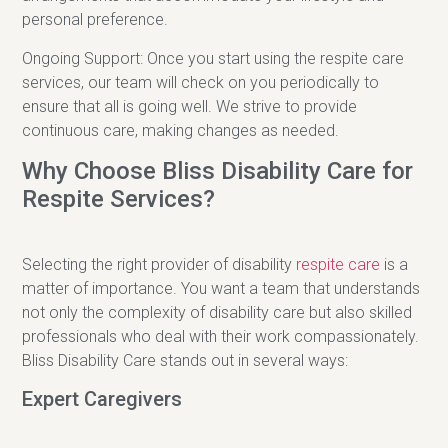
personal preference.
Ongoing Support: Once you start using the respite care
services, our team will check on you periodically to
ensure that all is going well. We strive to provide
continuous care, making changes as needed.
Why Choose Bliss Disability Care for
Respite Services?
Selecting the right provider of disability
respite care
is a
matter of importance. You want a team that understands
not only the complexity of disability care but also skilled
professionals who deal with their work compassionately.
Bliss Disability Care stands out in several ways:
Expert Caregivers