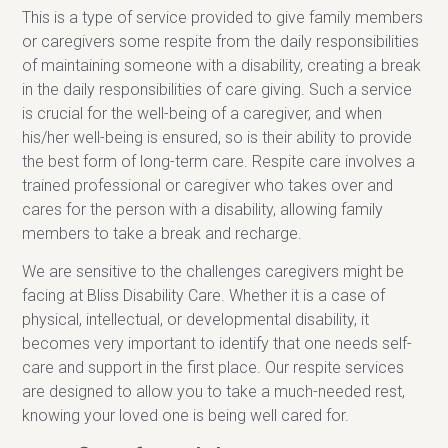
This is a type of service provided to give family members
or caregivers some respite from the daily responsibilities
of maintaining someone with a disability, creating a break
in the daily responsibilities of care giving. Such a service
is crucial for the well-being of a caregiver, and when
his/her well-being is ensured, so is their ability to provide
the best form of long-term care. Respite care involves a
trained professional or caregiver who takes over and
cares for the person with a disability, allowing family
members to take a break and recharge.
We are sensitive to the challenges caregivers might be
facing at Bliss Disability Care. Whether it is a case of
physical, intellectual, or developmental disability, it
becomes very important to identify that one needs self-
care and support in the first place. Our respite services
are designed to allow you to take a much-needed rest,
knowing your loved one is being well cared for.