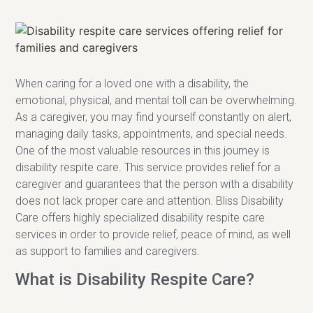
When caring for a loved one with a disability, the
emotional, physical, and mental toll can be overwhelming.
As a caregiver, you may find yourself constantly on alert,
managing daily tasks, appointments, and special needs.
One of the most valuable resources in this journey is
disability respite care. This service provides relief for a
caregiver and guarantees that the person with a disability
does not lack proper care and attention. Bliss Disability
Care offers highly specialized disability respite care
services in order to provide relief, peace of mind, as well
as support to families and caregivers.
What is Disability Respite Care?