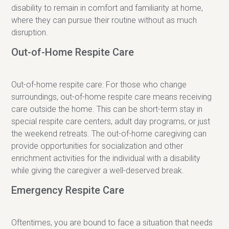
disability to remain in comfort and familiarity at home,
where they can pursue their routine without as much
disruption.
Out-of-Home Respite Care
Out-of-home respite care: For those who change
surroundings, out-of-home respite care means receiving
care outside the home. This can be short-term stay in
special respite care centers, adult day programs, or just
the weekend retreats. The out-of-home caregiving can
provide opportunities for socialization and other
enrichment activities for the individual with a disability
while giving the caregiver a well-deserved break.
Emergency Respite Care
Oftentimes, you are bound to face a situation that needs