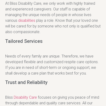
At Bliss Disability Care, we only work with highly trained
and experienced caregivers. Our staff is capable of
managing the unique needs of people in whose lives
various
disabilities
play a role. Know that your loved one
will be cared for by someone who not only is qualified but
also compassionate.
Tailored Services
Needs of every family are unique. Therefore, we have
developed flexible and customized respite care options.
If you are in need of short-term or ongoing support, we
shall develop a care plan that works best for you.
Trust and Reliability
Bliss
Disability Care
focuses on giving you peace of mind
through dependable and quality care services. All our