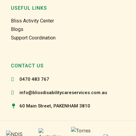
home 
home 
USEFUL LINKS
care 
care 
too. 
too. 
Bliss Activity Center
Gabby 
Gabby 
Blogs
and 
and 
Support Coordination
Garry 
Garry 
and 
and 
the 
the 
team 
team 
CONTACT US
and 
and 
the 
the 
0470 483 767
staff 
staff 
have 
have 
info@blissdisabilitycareservices.com.au
been 
been 
60 Main Street, PAKENHAM 3810
very 
very 
patien
patien
t and 
t and 
suppo
suppo
rtive 
rtive 