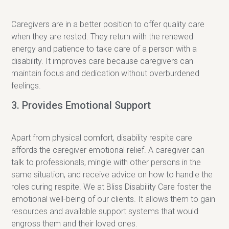
Caregivers are in a better position to offer quality care
when they are rested. They return with the renewed
energy and patience to take care of a person with a
disability. It improves care because caregivers can
maintain focus and dedication without overburdened
feelings.
3. Provides Emotional Support
Apart from physical comfort, disability respite care
affords the caregiver emotional relief. A caregiver can
talk to professionals, mingle with other persons in the
same situation, and receive advice on how to handle the
roles during respite. We at Bliss Disability Care foster the
emotional well-being of our clients. It allows them to gain
resources and available support systems that would
engross them and their loved ones.