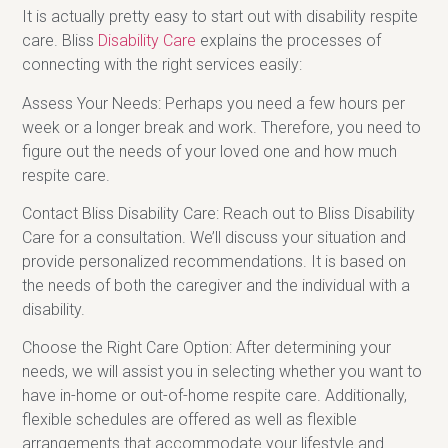
It is actually pretty easy to start out with disability respite
care. Bliss
Disability Care
explains the processes of
connecting with the right services easily:
Assess Your Needs: Perhaps you need a few hours per
week or a longer break and work. Therefore, you need to
figure out the needs of your loved one and how much
respite care.
Contact Bliss Disability Care: Reach out to Bliss Disability
Care for a consultation. We’ll discuss your situation and
provide personalized recommendations. It is based on
the needs of both the caregiver and the individual with a
disability.
Choose the Right Care Option: After determining your
needs, we will assist you in selecting whether you want to
have in-home or out-of-home respite care. Additionally,
flexible schedules are offered as well as flexible
arrangements that accommodate your lifestyle and