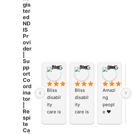
gis
ter
ed
ND
IS
Pr
ovi
der
|
Su
pp
Stacey Rathor
Stacey Rathor
graeme smith
ort
8 months ago
8 months ago
8 months
Co
ord
Bliss 
Bliss 
Amazi
A
ina
disabil
disabil
ng 
ng
tor
ity 
ity 
peopl
p
|
Re
care is 
care is 
e ❤️
e
spi
the 
the 
te
place 
place 
Ca
to be 
to be 