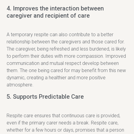
4. Improves the interaction between
caregiver and recipient of care
A temporary respite can also contribute to a better
relationship between the caregivers and those cared for.
The caregiver, being refreshed and less burdened, is likely
to perform their duties with more compassion. Improved
communication and mutual respect develop between
them. The one being cared for may benefit from this new
dynamic, creating a healthier and more positive
atmosphere.
5. Supports Predictable Care
Respite care ensures that continuous care is provided,
even if the primary carer needs a break. Respite care,
whether for a few hours or days, promises that a person