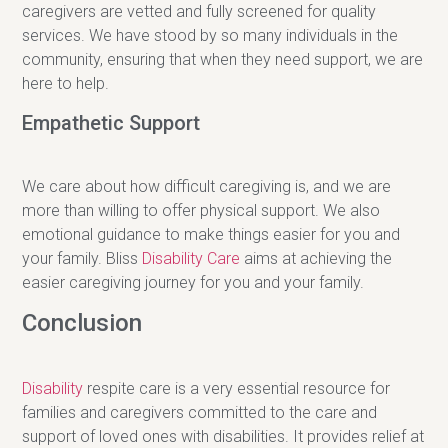
caregivers are vetted and fully screened for quality
services. We have stood by so many individuals in the
community, ensuring that when they need support, we are
here to help.
Empathetic Support
We care about how difficult caregiving is, and we are
more than willing to offer physical support. We also
emotional guidance to make things easier for you and
your family. Bliss
Disability Care
aims at achieving the
easier caregiving journey for you and your family.
Conclusion
Disability
respite care is a very essential resource for
families and caregivers committed to the care and
support of loved ones with disabilities. It provides relief at