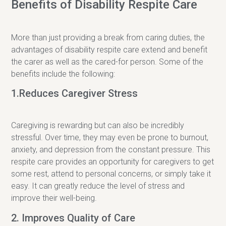
Benefits of Disability Respite Care
More than just providing a break from caring duties, the
advantages of disability respite care extend and benefit
the carer as well as the cared-for person. Some of the
benefits include the following:
1.Reduces Caregiver Stress
Caregiving is rewarding but can also be incredibly
stressful. Over time, they may even be prone to burnout,
anxiety, and depression from the constant pressure. This
respite care provides an opportunity for caregivers to get
some rest, attend to personal concerns, or simply take it
easy. It can greatly reduce the level of stress and
improve their well-being.
2. Improves Quality of Care