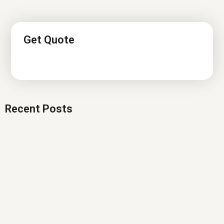
Get Quote
Recent Posts