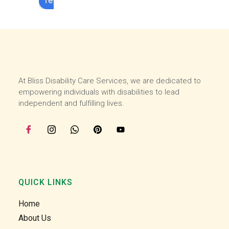
review us on
experi
experi
ence 
ence 
here 
here 
and 
and 
then I 
then I 
starte
starte
At Bliss Disability Care Services, we are dedicated to
d 
d 
empowering individuals with disabilities to lead
worki
worki
independent and fulfilling lives.
ng 
ng 
with 
with 
the 
the 
team 
team 
at the 
at the 
start 
start 
of 
of 
QUICK LINKS
July, I 
July, I 
Home
enjoy 
enjoy 
helpin
helpin
About Us
g our 
g our 