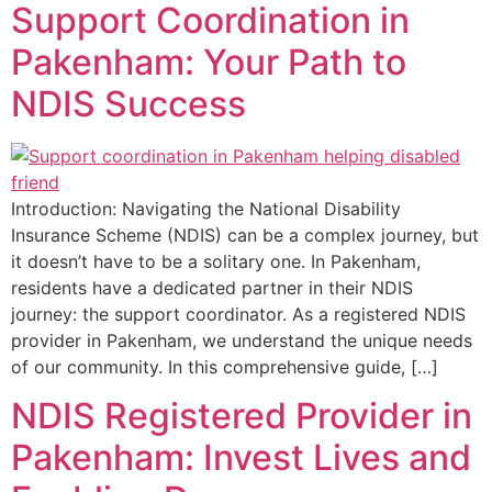
Support Coordination in
Pakenham: Your Path to
NDIS Success
Introduction: Navigating the National Disability
Insurance Scheme (NDIS) can be a complex journey, but
it doesn’t have to be a solitary one. In Pakenham,
residents have a dedicated partner in their NDIS
journey: the support coordinator. As a registered NDIS
provider in Pakenham, we understand the unique needs
of our community. In this comprehensive guide, […]
NDIS Registered Provider in
Pakenham: Invest Lives and