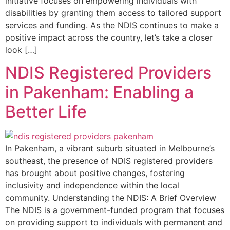
initiative focuses on empowering individuals with
disabilities by granting them access to tailored support
services and funding. As the NDIS continues to make a
positive impact across the country, let’s take a closer
look […]
NDIS Registered Providers
in Pakenham: Enabling a
Better Life
In Pakenham, a vibrant suburb situated in Melbourne’s
southeast, the presence of NDIS registered providers
has brought about positive changes, fostering
inclusivity and independence within the local
community. Understanding the NDIS: A Brief Overview
The NDIS is a government-funded program that focuses
on providing support to individuals with permanent and