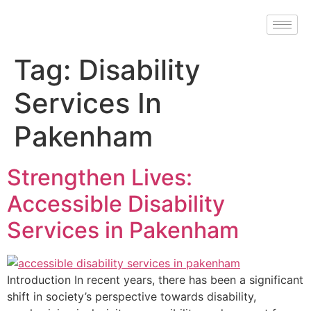
Tag:
Disability
Services In
Pakenham
Strengthen Lives:
Accessible Disability
Services in Pakenham
Introduction In recent years, there has been a significant
shift in society’s perspective towards disability,