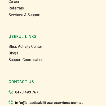
Career
clients 
clients 
Referrals
in the 
in the 
Services & Support
comm
comm
unity 
unity 
and at 
and at 
home 
home 
USEFUL LINKS
care 
care 
too. 
too. 
Bliss Activity Center
Gabby 
Gabby 
Blogs
and 
and 
Support Coordination
Garry 
Garry 
and 
and 
the 
the 
team 
team 
CONTACT US
and 
and 
the 
the 
0470 483 767
staff 
staff 
have 
have 
info@blissdisabilitycareservices.com.au