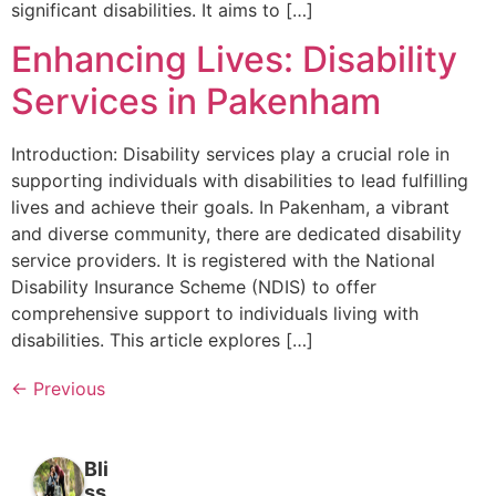
significant disabilities. It aims to […]
Enhancing Lives: Disability
Services in Pakenham
Introduction: Disability services play a crucial role in
supporting individuals with disabilities to lead fulfilling
lives and achieve their goals. In Pakenham, a vibrant
and diverse community, there are dedicated disability
service providers. It is registered with the National
Disability Insurance Scheme (NDIS) to offer
comprehensive support to individuals living with
disabilities. This article explores […]
←
Previous
Bli
ss