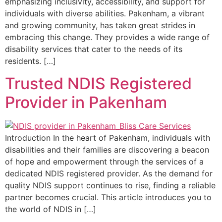
emphasizing inclusivity, accessibility, and support for
individuals with diverse abilities. Pakenham, a vibrant
and growing community, has taken great strides in
embracing this change. They provides a wide range of
disability services that cater to the needs of its
residents. […]
Trusted NDIS Registered
Provider in Pakenham
Introduction In the heart of Pakenham, individuals with
disabilities and their families are discovering a beacon
of hope and empowerment through the services of a
dedicated NDIS registered provider. As the demand for
quality NDIS support continues to rise, finding a reliable
partner becomes crucial. This article introduces you to
the world of NDIS in […]