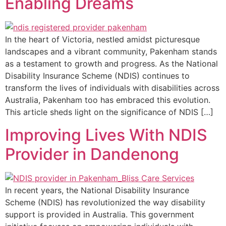
Enabling Dreams
In the heart of Victoria, nestled amidst picturesque
landscapes and a vibrant community, Pakenham stands
as a testament to growth and progress. As the National
Disability Insurance Scheme (NDIS) continues to
transform the lives of individuals with disabilities across
Australia, Pakenham too has embraced this evolution.
This article sheds light on the significance of NDIS […]
Improving Lives With NDIS
Provider in Dandenong
In recent years, the National Disability Insurance
Scheme (NDIS) has revolutionized the way disability
support is provided in Australia. This government