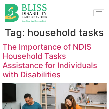
Tag:
household tasks
The Importance of NDIS
Household Tasks
Assistance for Individuals
with Disabilities