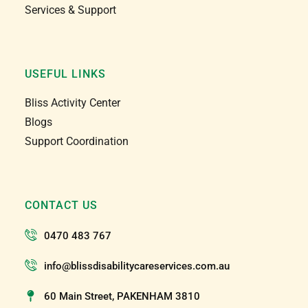
Services & Support
USEFUL LINKS
Bliss Activity Center
Blogs
Support Coordination
CONTACT US
0470 483 767
info@blissdisabilitycareservices.com.au
60 Main Street, PAKENHAM 3810