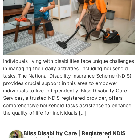
Individuals living with disabilities face unique challenges
in managing their daily activities, including household
tasks. The National Disability Insurance Scheme (NDIS)
provides crucial support in this area to empower
individuals to live independently. Bliss Disability Care
Services, a trusted NDIS registered provider, offers
comprehensive household tasks assistance to enhance
the quality of life for individuals […]
Bliss Disability Care | Registered NDIS