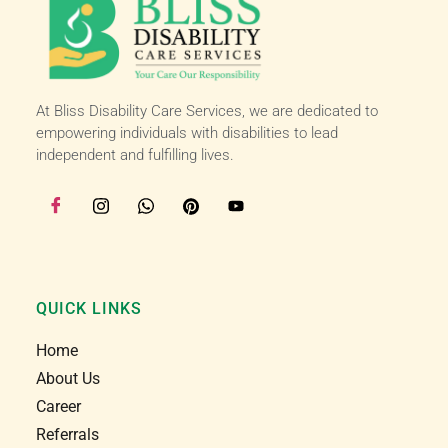
happy here :)
At Bliss Disability Care Services, we are dedicated to
empowering individuals with disabilities to lead
independent and fulfilling lives.
QUICK LINKS
Home
About Us
Career
Referrals