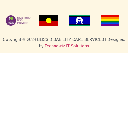
Copyright © 2024 BLISS DISABILITY CARE SERVICES | Designed
by
Technowiz IT Solutions