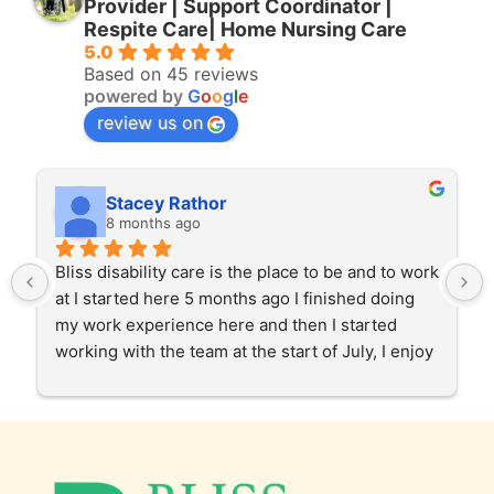
Provider | Support Coordinator |
Respite Care| Home Nursing Care
5.0
Based on 45 reviews
powered by
G
o
o
g
l
e
review us on
Stacey Rathor
8 months ago
Bliss disability care is the place to be and to work 
at I started here 5 months ago I finished doing 
my work experience here and then I started 
working with the team at the start of July, I enjoy 
helping our clients in the community and at 
home care too. Gabby and Garry and the team 
and the staff have been very patient and 
supportive of my roll as a support worker, I love 
working with bliss and I love my job I am very 