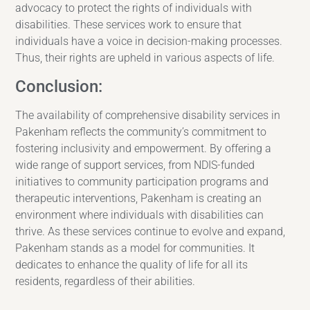
advocacy to protect the rights of individuals with
disabilities. These services work to ensure that
individuals have a voice in decision-making processes.
Thus, their rights are upheld in various aspects of life.
Conclusion:
The availability of comprehensive disability services in
Pakenham reflects the community’s commitment to
fostering inclusivity and empowerment. By offering a
wide range of support services, from NDIS-funded
initiatives to community participation programs and
therapeutic interventions, Pakenham is creating an
environment where individuals with disabilities can
thrive. As these services continue to evolve and expand,
Pakenham stands as a model for communities. It
dedicates to enhance the quality of life for all its
residents, regardless of their abilities.