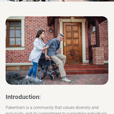
Introduction
:
Pakenham is a community that values diversity and
inclusivity, and its commitment to supporting individuals