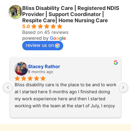
Bliss Disability Care | Registered NDIS
Provider | Support Coordinator |
Respite Care| Home Nursing Care
5.0
Based on 45 reviews
powered by
G
o
o
g
l
e
review us on
Stacey Rathor
8 months ago
Bliss disability care is the place to be and to work 
at I started here 5 months ago I finished doing 
my work experience here and then I started 
working with the team at the start of July, I enjoy 
helping our clients in the community and at 
home care too. Gabby and Garry and the team 
and the staff have been very patient and 