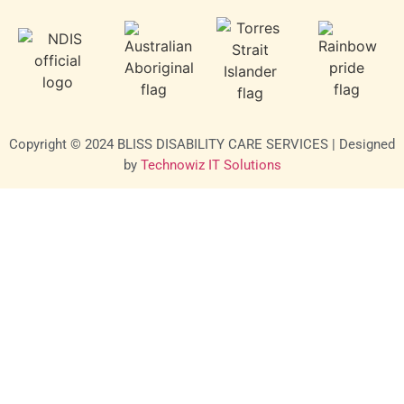
Copyright © 2024 BLISS DISABILITY CARE SERVICES | Designed
by
Technowiz IT Solutions