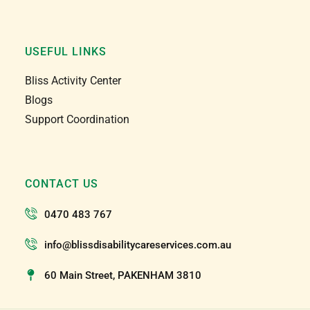
USEFUL LINKS
Bliss Activity Center
Blogs
Support Coordination
CONTACT US
0470 483 767
info@blissdisabilitycareservices.com.au
60 Main Street, PAKENHAM 3810