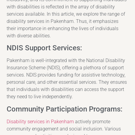
with disabilities is reflected in the array of disability
services available. In this article, we explore the range of
disability services in Pakenham. Thus, it emphasizes
their importance in enhancing the lives of individuals
with diverse abilities.
NDIS Support Services:
Pakenham is well-integrated with the National Disability
Insurance Scheme (NDIS), offering a plethora of support
services. NDIS provides funding for assistive technology,
personal care, and other essential services. They ensures
that individuals with disabilities can access the support
they need to live independently.
Community Participation Programs:
Disability services in Pakenham
actively promote
community engagement and social inclusion. Various