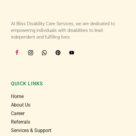
supportive of my roll as a support worker, I love 
working with bliss and I love my job I am very 
happy here :)
At Bliss Disability Care Services, we are dedicated to
empowering individuals with disabilities to lead
independent and fulfilling lives.
QUICK LINKS
Home
About Us
Career
Referrals
Services & Support