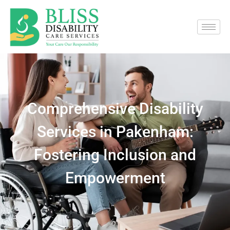
Comprehensive Disability
Services in Pakenham:
Fostering Inclusion and
Empowerment