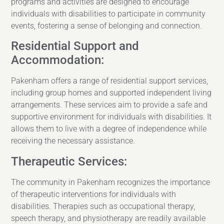
programs and activities are designed to encourage
individuals with disabilities to participate in community
events, fostering a sense of belonging and connection.
Residential Support and
Accommodation:
Pakenham offers a range of residential support services,
including group homes and supported independent living
arrangements. These services aim to provide a safe and
supportive environment for individuals with disabilities. It
allows them to live with a degree of independence while
receiving the necessary assistance.
Therapeutic Services:
The community in Pakenham recognizes the importance
of therapeutic interventions for individuals with
disabilities. Therapies such as occupational therapy,
speech therapy, and physiotherapy are readily available