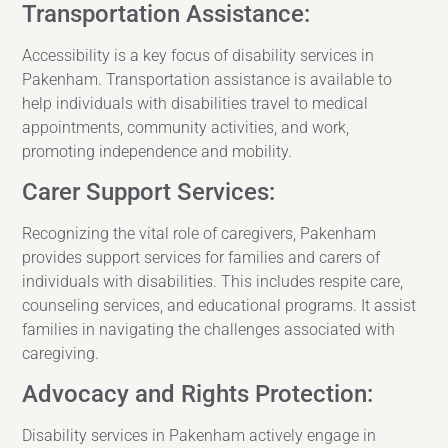
Transportation Assistance:
Accessibility is a key focus of disability services in
Pakenham. Transportation assistance is available to
help individuals with disabilities travel to medical
appointments, community activities, and work,
promoting independence and mobility.
Carer Support Services:
Recognizing the vital role of caregivers, Pakenham
provides support services for families and carers of
individuals with disabilities. This includes respite care,
counseling services, and educational programs. It assist
families in navigating the challenges associated with
caregiving.
Advocacy and Rights Protection:
Disability services in Pakenham actively engage in