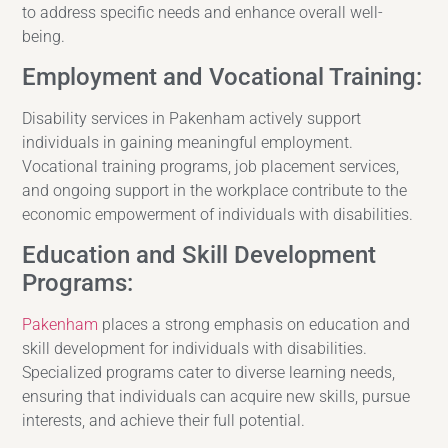
to address specific needs and enhance overall well-
being.
Employment and Vocational Training:
Disability services in Pakenham actively support
individuals in gaining meaningful employment.
Vocational training programs, job placement services,
and ongoing support in the workplace contribute to the
economic empowerment of individuals with disabilities.
Education and Skill Development
Programs:
Pakenham
places a strong emphasis on education and
skill development for individuals with disabilities.
Specialized programs cater to diverse learning needs,
ensuring that individuals can acquire new skills, pursue
interests, and achieve their full potential.