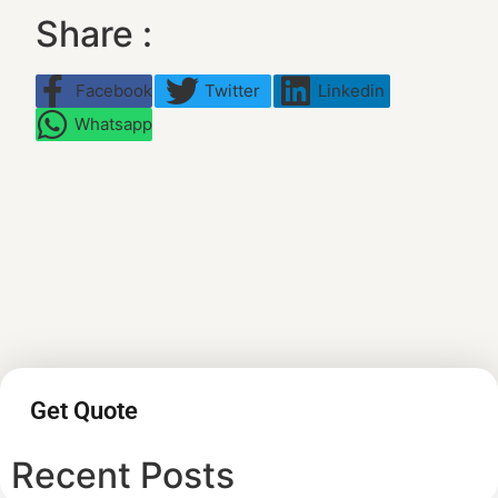
Share :
Facebook
Twitter
Linkedin
Whatsapp
Get Quote
Recent Posts