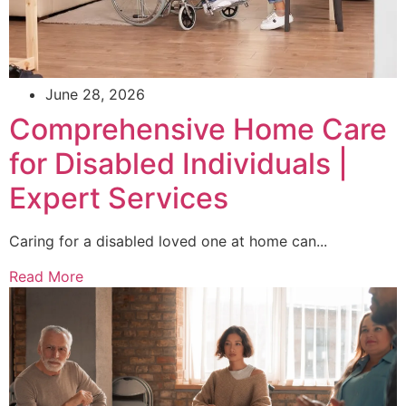
June 28, 2026
Comprehensive Home Care
for Disabled Individuals |
Expert Services
Caring for a disabled loved one at home can...
Read More