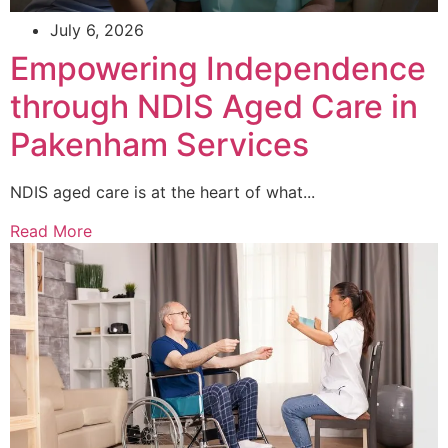
July 6, 2026
Empowering Independence
through NDIS Aged Care in
Pakenham Services
NDIS aged care is at the heart of what...
Read More