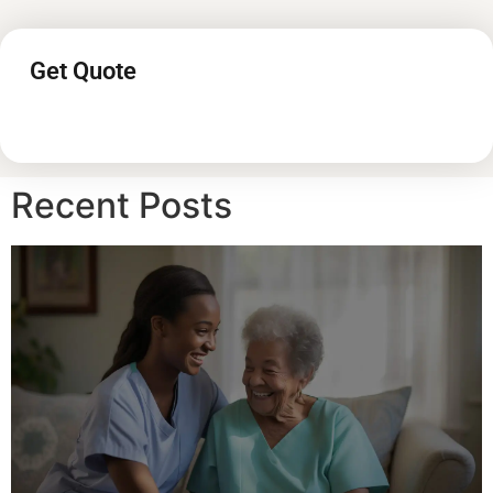
Get Quote
Recent Posts