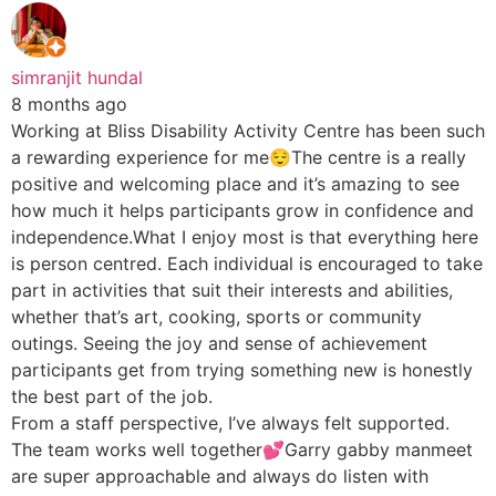
simranjit hundal
8 months ago
Working at Bliss Disability Activity Centre has been such
a rewarding experience for me😌The centre is a really
positive and welcoming place and it’s amazing to see
how much it helps participants grow in confidence and
independence.What I enjoy most is that everything here
is person centred. Each individual is encouraged to take
part in activities that suit their interests and abilities,
whether that’s art, cooking, sports or community
outings. Seeing the joy and sense of achievement
participants get from trying something new is honestly
the best part of the job.
From a staff perspective, I’ve always felt supported.
The team works well together💕Garry gabby manmeet
are super approachable and always do listen with