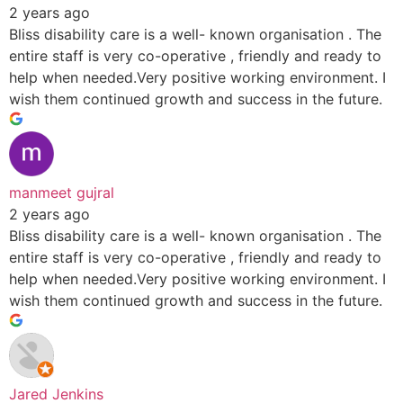
2 years ago
Bliss disability care is a well- known organisation . The
entire staff is very co-operative , friendly and ready to
help when needed.Very positive working environment. I
wish them continued growth and success in the future.
manmeet gujral
2 years ago
Bliss disability care is a well- known organisation . The
entire staff is very co-operative , friendly and ready to
help when needed.Very positive working environment. I
wish them continued growth and success in the future.
Jared Jenkins