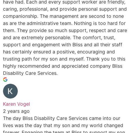
have had. Each and every support worker are friendly,
caring, professional, and provide personal support and
companionship. The management are second to none
as are the administrative team. Nothing is too hard for
them. They provide so much support, respect and care
and are extremely personable. The comfort, trust,
support and engagement with Bliss and all their staff
has certainly ensured a positive, encouraging and
trusting path for my son and myself. Thank you to this
highly recommended and appreciated company Bliss
Disability Care Services.
Karen Vogel
2 years ago
The day Bliss Disability Care Services came into our
lives was the day that my son and my world changed
forever. Engaging the team at Bliss to support my son