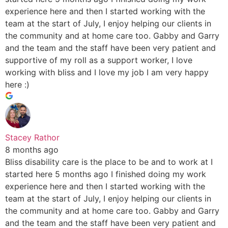
experience here and then I started working with the
team at the start of July, I enjoy helping our clients in
the community and at home care too. Gabby and Garry
and the team and the staff have been very patient and
supportive of my roll as a support worker, I love
working with bliss and I love my job I am very happy
here :)
Stacey Rathor
8 months ago
Bliss disability care is the place to be and to work at I
started here 5 months ago I finished doing my work
experience here and then I started working with the
team at the start of July, I enjoy helping our clients in
the community and at home care too. Gabby and Garry
and the team and the staff have been very patient and