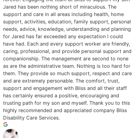
Jared has been nothing short of miraculous. The
support and care in all areas including health, home
support, activities, education, family support, personal
needs, advice, knowledge, understanding and planning
for Jared has far exceeded any expectation I could
have had. Each and every support worker are friendly,
caring, professional, and provide personal support and
companionship. The management are second to none
as are the administrative team. Nothing is too hard for
them. They provide so much support, respect and care
and are extremely personable. The comfort, trust,
support and engagement with Bliss and all their staff
has certainly ensured a positive, encouraging and
trusting path for my son and myself. Thank you to this
highly recommended and appreciated company Bliss
Disability Care Services.