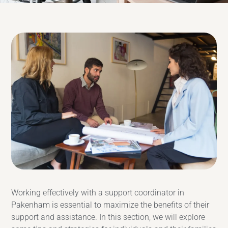
Working effectively with a support coordinator in
Pakenham is essential to maximize the benefits of their
support and assistance. In this section, we will explore