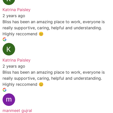
Katrina Paisley
2 years ago
Bliss has been an amazing place to work, everyone is
really supportive, caring, helpful and understanding.
Highly reccomend 😊
Katrina Paisley
2 years ago
Bliss has been an amazing place to work, everyone is
really supportive, caring, helpful and understanding.
Highly reccomend 😊
manmeet gujral