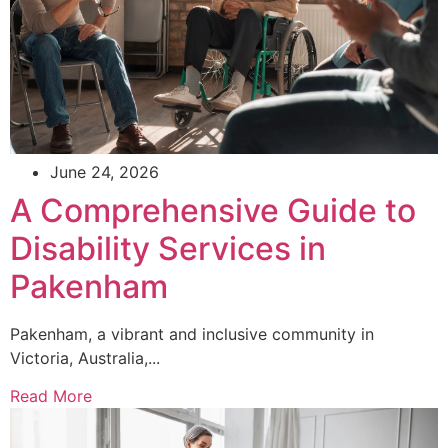
June 24, 2026
A Comprehensive Guide to
Disability Services in
Pakenham
Pakenham, a vibrant and inclusive community in
Victoria, Australia,...
Read More