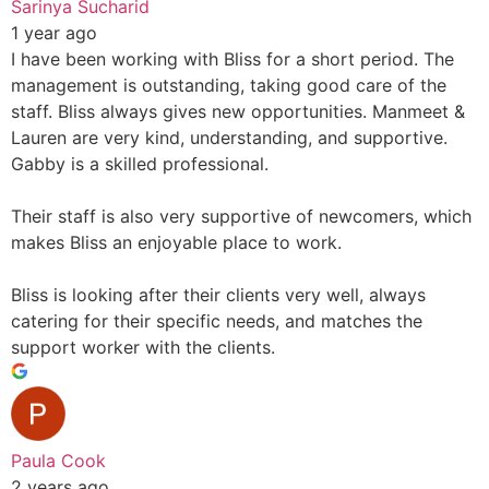
Sarinya Sucharid
1 year ago
I have been working with Bliss for a short period. The
management is outstanding, taking good care of the
staff. Bliss always gives new opportunities. Manmeet &
Lauren are very kind, understanding, and supportive.
Gabby is a skilled professional.
Their staff is also very supportive of newcomers, which
makes Bliss an enjoyable place to work.
Bliss is looking after their clients very well, always
catering for their specific needs, and matches the
support worker with the clients.
Paula Cook
2 years ago