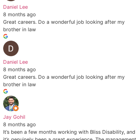
Daniel Lee
8 months ago
Great careers. Do a wonderful job looking after my
brother in law
Daniel Lee
8 months ago
Great careers. Do a wonderful job looking after my
brother in law
Jay Gohil
8 months ago
It’s been a few months working with Bliss Disability, and
it’s genuinely been a great experience. The management