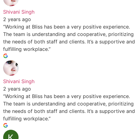
Shivani Singh
2 years ago
“Working at Bliss has been a very positive experience.
The team is understanding and cooperative, prioritizing
the needs of both staff and clients. It’s a supportive and
fulfilling workplace.”
Shivani Singh
2 years ago
“Working at Bliss has been a very positive experience.
The team is understanding and cooperative, prioritizing
the needs of both staff and clients. It’s a supportive and
fulfilling workplace.”