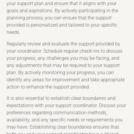
your support plan and ensure that it aligns with your
goals and aspirations. By actively participating in the
planning process, you can ensure that the support
provided is personalized and tailored to your specific
needs.
Regularly review and evaluate the support provided by
your coordinator. Schedule regular check-ins to discuss
your progress, any challenges you may be facing, and
any adjustments that may be required to your support
plan. By actively monitoring your progress, you can
identify any areas for improvement and take appropriate
action to enhance the support provided.
It is also essential to establish clear boundaries and
expectations with your support coordinator. Discuss your
preferences regarding communication methods,
availability, and any specific needs or requirements you
may have. Establishing clear boundaries ensures that