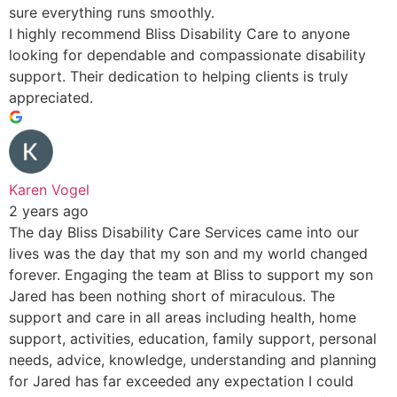
sure everything runs smoothly.
I highly recommend Bliss Disability Care to anyone
looking for dependable and compassionate disability
support. Their dedication to helping clients is truly
appreciated.
Karen Vogel
2 years ago
The day Bliss Disability Care Services came into our
lives was the day that my son and my world changed
forever. Engaging the team at Bliss to support my son
Jared has been nothing short of miraculous. The
support and care in all areas including health, home
support, activities, education, family support, personal
needs, advice, knowledge, understanding and planning
for Jared has far exceeded any expectation I could