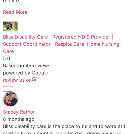
require...
Read More
Bliss Disability Care | Registered NDIS Provider |
Support Coordinator | Respite Care| Home Nursing
Care
5.0
Based on 45 reviews
powered by
G
o
o
g
l
e
review us on
Stacey Rathor
8 months ago
Bliss disability care is the place to be and to work at I
started here 5 months ago I finished doing my work