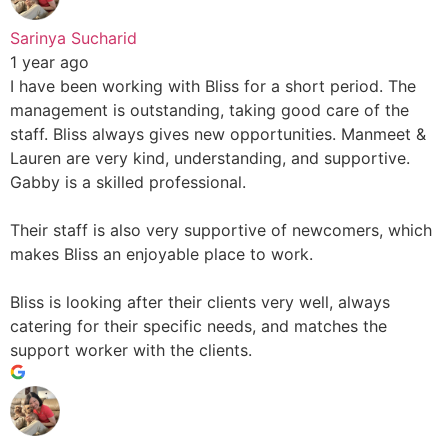
Sarinya Sucharid
1 year ago
I have been working with Bliss for a short period. The
management is outstanding, taking good care of the
staff. Bliss always gives new opportunities. Manmeet &
Lauren are very kind, understanding, and supportive.
Gabby is a skilled professional.
Their staff is also very supportive of newcomers, which
makes Bliss an enjoyable place to work.
Bliss is looking after their clients very well, always
catering for their specific needs, and matches the
support worker with the clients.