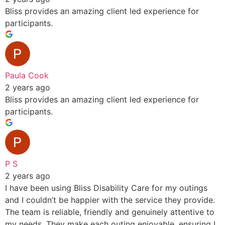
Bliss provides an amazing client led experience for
participants.
Paula Cook
2 years ago
Bliss provides an amazing client led experience for
participants.
P S
2 years ago
I have been using Bliss Disability Care for my outings
and I couldn’t be happier with the service they provide.
The team is reliable, friendly and genuinely attentive to
my needs. They make each outing enjoyable, ensuring I