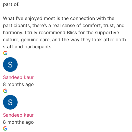
part of.
What I’ve enjoyed most is the connection with the
participants, there’s a real sense of comfort, trust, and
harmony. I truly recommend Bliss for the supportive
culture, genuine care, and the way they look after both
staff and participants.
Sandeep kaur
8 months ago
Sandeep kaur
8 months ago