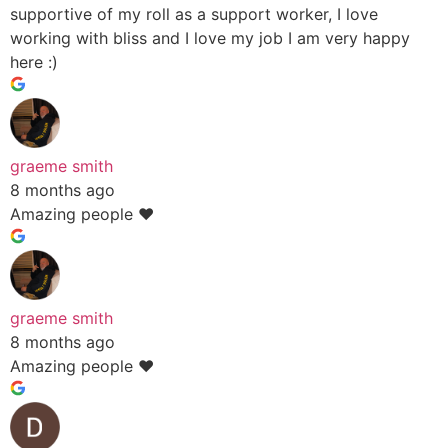
supportive of my roll as a support worker, I love
working with bliss and I love my job I am very happy
here :)
graeme smith
8 months ago
Amazing people ❤️
graeme smith
8 months ago
Amazing people ❤️