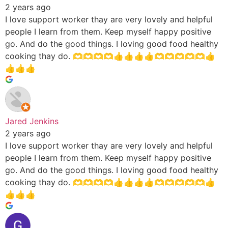
2 years ago
I love support worker thay are very lovely and helpful
people I learn from them. Keep myself happy positive
go. And do the good things. I loving good food healthy
cooking thay do. 🫶🫶🫶🫶👍👍👍👍🫶🫶🫶🫶🫶👍
👍👍👍
Jared Jenkins
2 years ago
I love support worker thay are very lovely and helpful
people I learn from them. Keep myself happy positive
go. And do the good things. I loving good food healthy
cooking thay do. 🫶🫶🫶🫶👍👍👍👍🫶🫶🫶🫶🫶👍
👍👍👍