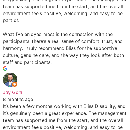
team has supported me from the start, and the overall
environment feels positive, welcoming, and easy to be
part of.
What I’ve enjoyed most is the connection with the
participants, there’s a real sense of comfort, trust, and
harmony. I truly recommend Bliss for the supportive
culture, genuine care, and the way they look after both
staff and participants.
Jay Gohil
8 months ago
It’s been a few months working with Bliss Disability, and
it’s genuinely been a great experience. The management
team has supported me from the start, and the overall
environment feels positive, welcoming, and easy to be