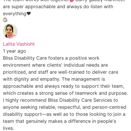
are super approachable and always do listen with
everything♥️
Lalita Vashisht
1 year ago
Bliss Disability Care fosters a positive work
environment where clients' individual needs are
prioritized, and staff are well-trained to deliver care
with dignity and empathy. The management is
approachable and always ready to support their team,
which creates a strong sense of teamwork and purpose.
I highly recommend Bliss Disability Care Services to
anyone seeking reliable, respectful, and person-centred
disability support—as well as to those looking to join a
team that genuinely makes a difference in people's
lives.