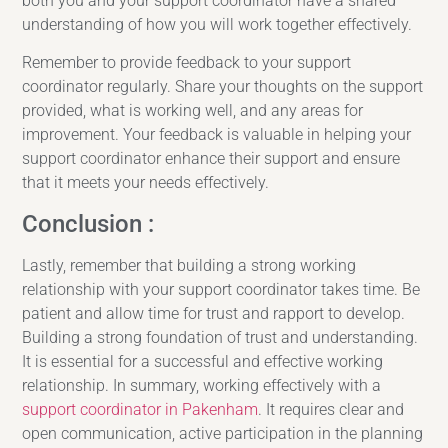
both you and your support coordinator have a shared
understanding of how you will work together effectively.
Remember to provide feedback to your support
coordinator regularly. Share your thoughts on the support
provided, what is working well, and any areas for
improvement. Your feedback is valuable in helping your
support coordinator enhance their support and ensure
that it meets your needs effectively.
Conclusion :
Lastly, remember that building a strong working
relationship with your support coordinator takes time. Be
patient and allow time for trust and rapport to develop.
Building a strong foundation of trust and understanding.
It is essential for a successful and effective working
relationship. In summary, working effectively with a
support coordinator in Pakenham
. It requires clear and
open communication, active participation in the planning