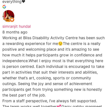
everything♥️
simranjit hundal
8 months ago
Working at Bliss Disability Activity Centre has been such
a rewarding experience for me😌The centre is a really
positive and welcoming place and it’s amazing to see
how much it helps participants grow in confidence and
independence.What I enjoy most is that everything here
is person centred. Each individual is encouraged to take
part in activities that suit their interests and abilities,
whether that’s art, cooking, sports or community
outings. Seeing the joy and sense of achievement
participants get from trying something new is honestly
the best part of the job.
From a staff perspective, I’ve always felt supported.
The team works well together💕Garry gabby manmeet