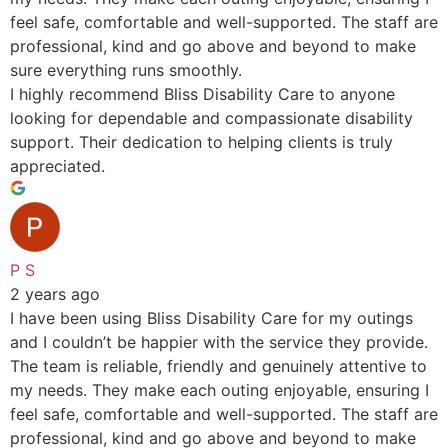
feel safe, comfortable and well-supported. The staff are
professional, kind and go above and beyond to make
sure everything runs smoothly.
I highly recommend Bliss Disability Care to anyone
looking for dependable and compassionate disability
support. Their dedication to helping clients is truly
appreciated.
P S
2 years ago
I have been using Bliss Disability Care for my outings
and I couldn’t be happier with the service they provide.
The team is reliable, friendly and genuinely attentive to
my needs. They make each outing enjoyable, ensuring I
feel safe, comfortable and well-supported. The staff are
professional, kind and go above and beyond to make