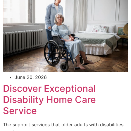
June 20, 2026
Discover Exceptional
Disability Home Care
Service
The support services that older adults with disabilities