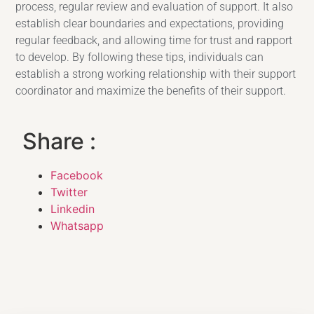
process, regular review and evaluation of support. It also
establish clear boundaries and expectations, providing
regular feedback, and allowing time for trust and rapport
to develop. By following these tips, individuals can
establish a strong working relationship with their support
coordinator and maximize the benefits of their support.
Share :
Facebook
Twitter
Linkedin
Whatsapp