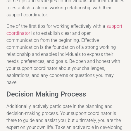
some tips and strategies for individuals and their families
to establish a strong working relationship with their
support coordinator.
One of the first tips for working effectively with a
support
coordinator
is to establish clear and open
communication from the beginning. Effective
communication is the foundation of a strong working
relationship and enables individuals to express their
needs, preferences, and goals. Be open and honest with
your support coordinator about your challenges,
aspirations, and any concerns or questions you may
have.
Decision Making Process
Additionally, actively participate in the planning and
decision-making process. Your support coordinator is
there to guide and assist you, but ultimately, you are the
expert on your own life. Take an active role in developing