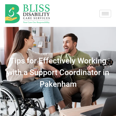
Tips for Effectively Working
with a Support Coordinator in
Pakenham