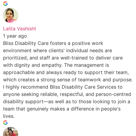
Lalita Vashisht
1 year ago
Bliss Disability Care fosters a positive work
environment where clients' individual needs are
prioritized, and staff are well-trained to deliver care
with dignity and empathy. The management is
approachable and always ready to support their team,
which creates a strong sense of teamwork and purpose.
I highly recommend Bliss Disability Care Services to
anyone seeking reliable, respectful, and person-centred
disability support—as well as to those looking to join a
team that genuinely makes a difference in people's
lives.